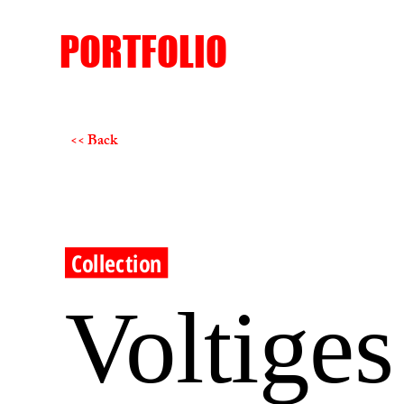
PORTFOLIO
<< Back
Collection
Voltiges