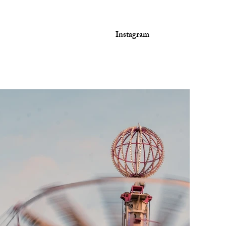
Instagram