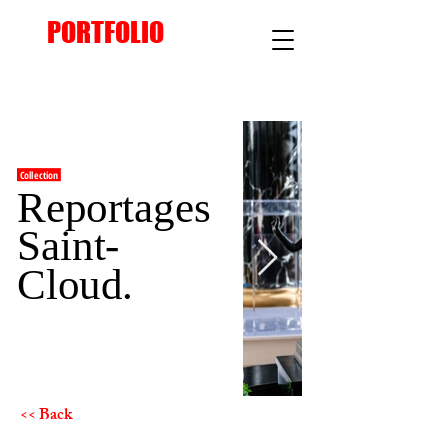
PORTFOLIO
Collection
Reportages
Saint-
Cloud.
<< Back