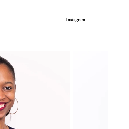
Instagram