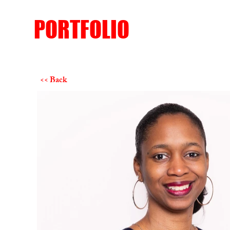
PORTFOLIO
<< Back