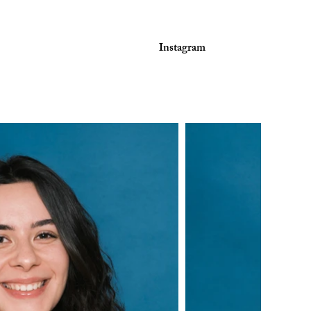
Instagram