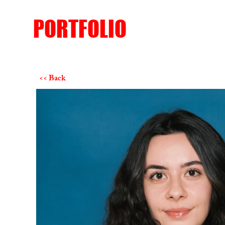
PORTFOLIO
<< Back